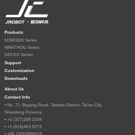
Products
KOMODO Series
WARTHOG Series
GECKO Series
Support
Customization
Downloads
About Us
Contact Info
• No. 72, Boyang Road, Taishan District, Tai'an City,
Shandong Province
• +1 (327)208 2104
• +1 (818)463 9273
• +86 13053898315