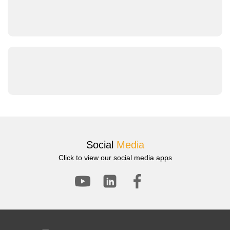
Warthog-01-S Low-Speed Differential Non-Shock-
Absorbing Chassis User Guide
Warthog-01-S Product Documentation
Warthog-01-S Differential Wheeled Chassis – Photo &
Video Introduction
Product Images + Videos
Social
Media
Click to view our social media apps