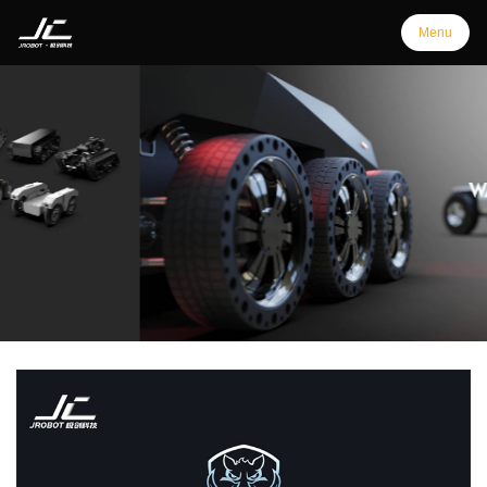
Menu
Menu
Home
Products
Support
Customization
Downloads