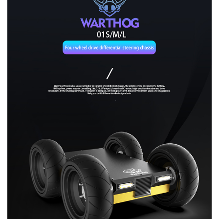
About Us
Contact us