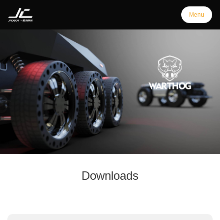
Menu
Menu
Home
Products
Support
Downloads
Customization
Downloads