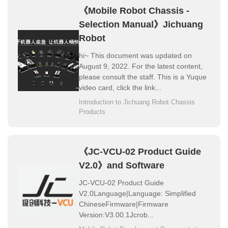
《Mobile Robot Chassis -
About Us
Selection Manual》Jichuang
Robot
hi~ This document was updated on
August 9, 2022. For the latest content,
please consult the staff. This is a Yuque
video card, click the link...
Introduction to Jichuang Robot Chassis
Products
《JC-VCU-02 Product Guide
V2.0》and Software
JC-VCU-02 Product Guide
V2.0Language|Language: Simplified
ChineseFirmware|Firmware
Version:V3.00.1Jcrob...