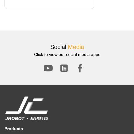
Social
Media
Click to view our social media apps
Products