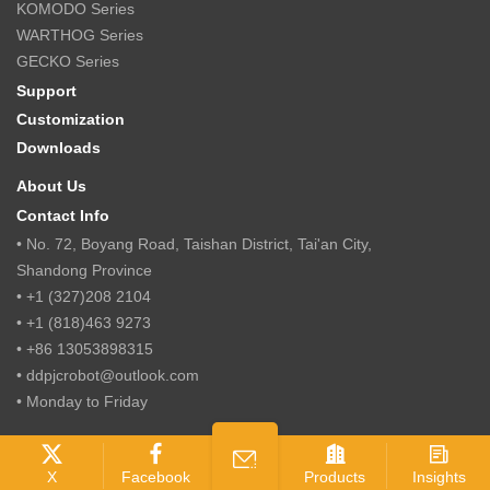
KOMODO Series
WARTHOG Series
GECKO Series
Support
Customization
Downloads
About Us
Contact Info
• No. 72, Boyang Road, Taishan District, Tai'an City,
Shandong Province
• +1 (327)208 2104
• +1 (818)463 9273
• +86 13053898315
• ddpjcrobot@outlook.com
• Monday to Friday
© 2018 Jcrobots Intelligent Technology(Shandong) Co., Ltd.
X
Facebook
Products
Insights