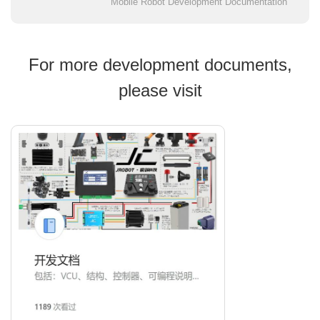
Mobile Robot Development Documentation
For more development documents,
please visit