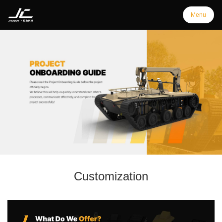
Menu
Menu
Home
Products
Support
Customization
Customization
Downloads