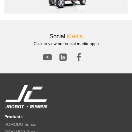
Social
Media
Click to view our social media apps
Products
KOMODO Series
WARTHOG Series