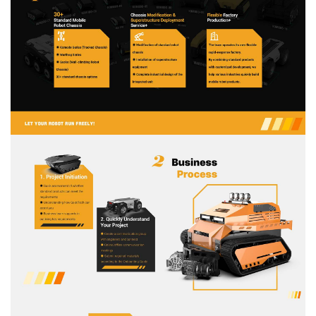
About Us