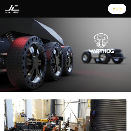
Menu
Menu
Home
Products
Support
Customization
Downloads