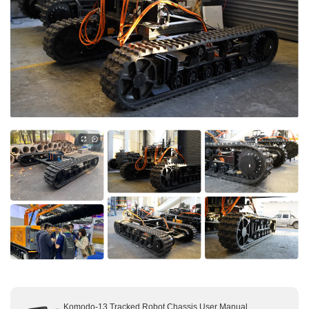
About Us
Contact us
Komodo-13 Tracked Robot Chassis User Manual