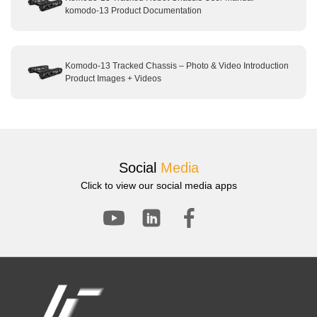
komodo-13 Product Documentation
Komodo-13 Tracked Chassis – Photo & Video Introduction
Product Images + Videos
Social
Media
Click to view our social media apps