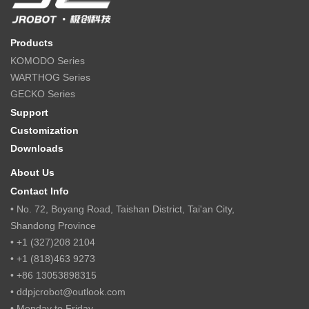
Products
KOMODO Series
WARTHOG Series
GECKO Series
Support
Customization
Downloads
About Us
Contact Info
• No. 72, Boyang Road, Taishan District, Tai'an City,
Shandong Province
• +1 (327)208 2104
• +1 (818)463 9273
• +86 13053898315
• ddpjcrobot@outlook.com
• Monday to Friday