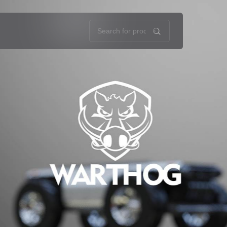
oads
About Us