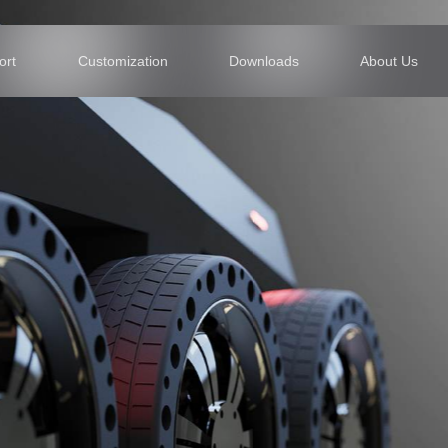
Support
Customization
Downl