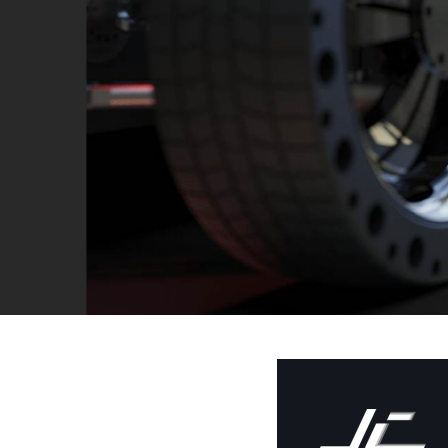
Contact us